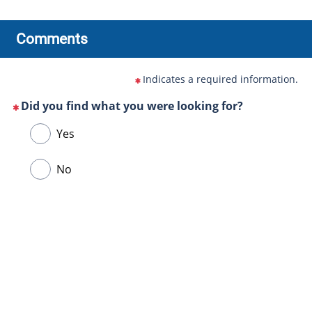
Comments
Indicates a required information.
Did you find what you were looking for?
(This
Choose
Yes
question
one
is
of
No
mandatory)
the
following
answers