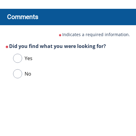
Comments
Indicates a required information.
Did you find what you were looking for?
(This
Choose
Yes
question
one
is
of
No
mandatory)
the
following
answers