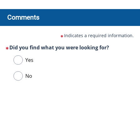
Comments
Indicates a required information.
Did you find what you were looking for?
(This
Choose
Yes
question
one
is
of
No
mandatory)
the
following
answers