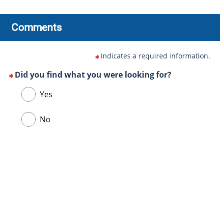
Comments
Indicates a required information.
Did you find what you were looking for?
(This
Choose
Yes
question
one
is
of
No
mandatory)
the
following
answers