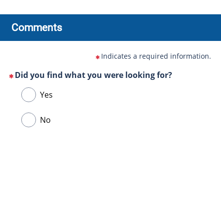
Comments
Indicates a required information.
Did you find what you were looking for?
(This
Choose
Yes
question
one
is
of
No
mandatory)
the
following
answers