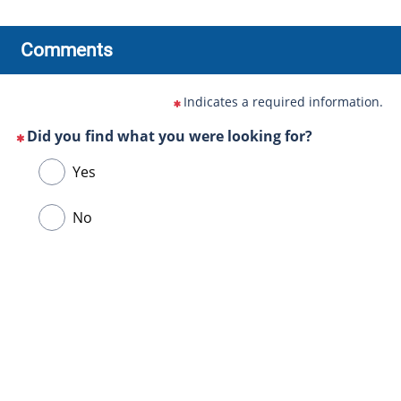
Comments
Indicates a required information.
Did you find what you were looking for?
(This
Choose
Yes
question
one
is
of
No
mandatory)
the
following
answers