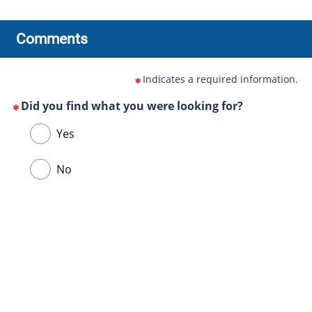
Comments
Indicates a required information.
Did you find what you were looking for?
(This
Choose
Yes
question
one
is
of
No
mandatory)
the
following
answers