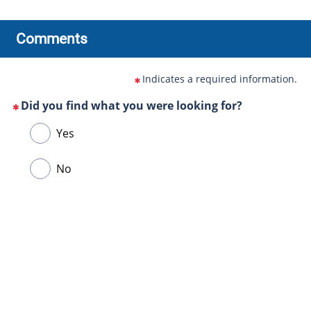
Comments
Indicates a required information.
Did you find what you were looking for?
(This
Choose
Yes
question
one
is
of
No
mandatory)
the
following
answers