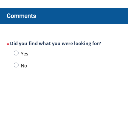
Comments
Did you find what you were looking for?
(This
Choose
Yes
question
one
is
No
of
mandatory)
the
following
answers