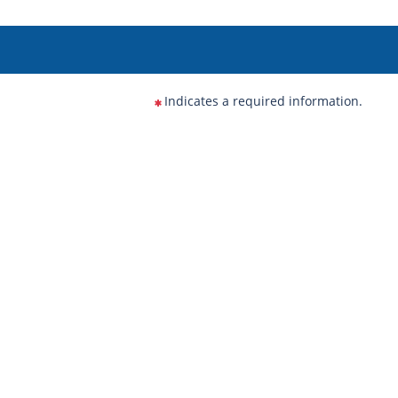
Indicates a required information.