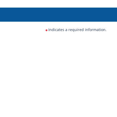
Indicates a required information.