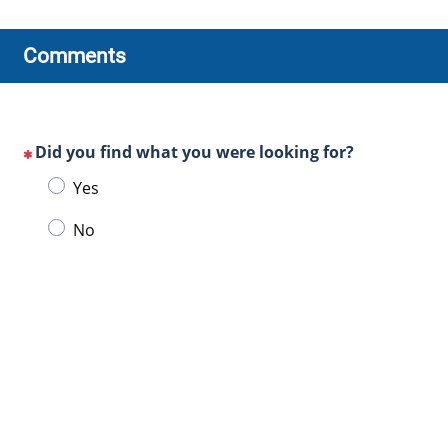
Comments
Did you find what you were looking for?
(This
Choose
Yes
question
one
is
No
of
mandatory)
the
following
answers