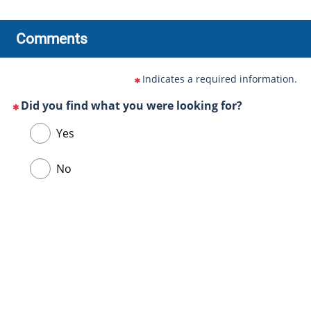
Comments
Indicates a required information.
Did you find what you were looking for?
(This
Choose
Yes
question
one
is
of
No
mandatory)
the
following
answers