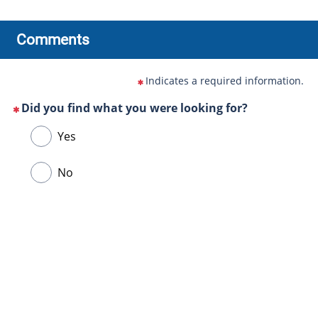
Comments
Indicates a required information.
Did you find what you were looking for?
(This
Choose
Yes
question
one
is
of
No
mandatory)
the
following
answers