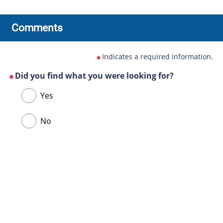
Comments
Indicates a required information.
Did you find what you were looking for?
(This
Choose
Yes
question
one
is
of
No
mandatory)
the
following
answers