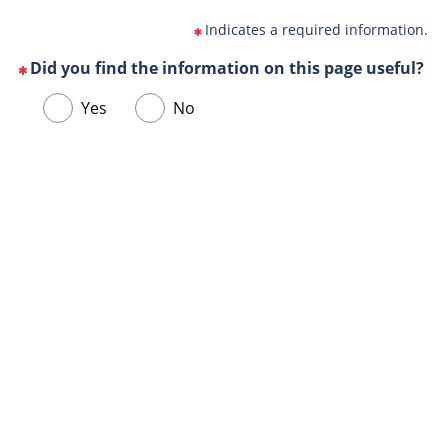
Indicates a required information.
Did you find the information on this page useful?
(This
Choose
Yes
No
question
one
is
of
mandatory)
Url
the
de
following
la
answers
page