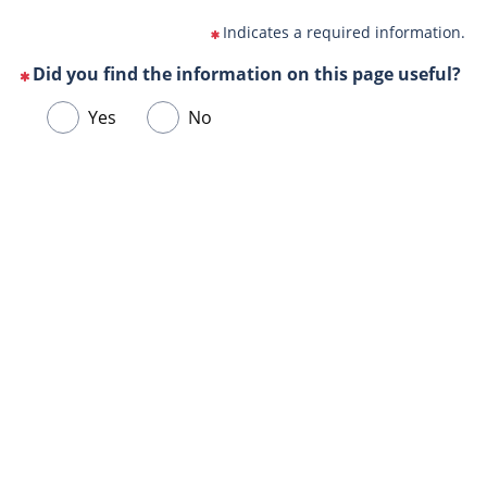
Indicates a required information.
Did you find the information on this page useful?
(This
Choose
Yes
No
question
one
is
of
mandatory)
Url
the
de
following
la
answers
page