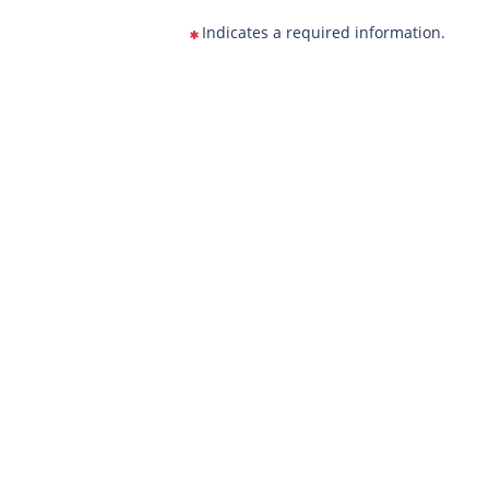
Indicates a required information.