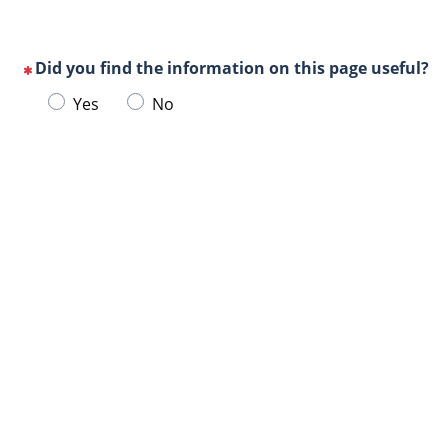
Did you find the information on this page useful?
(This
Choose
Yes
No
question
one
is
of
mandatory)
Url
the
de
following
la
answers
page