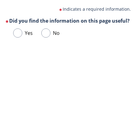
Indicates a required information.
Did you find the information on this page useful?
(This
Choose
Yes
No
question
one
is
of
mandatory)
Url
the
de
following
la
answers
page