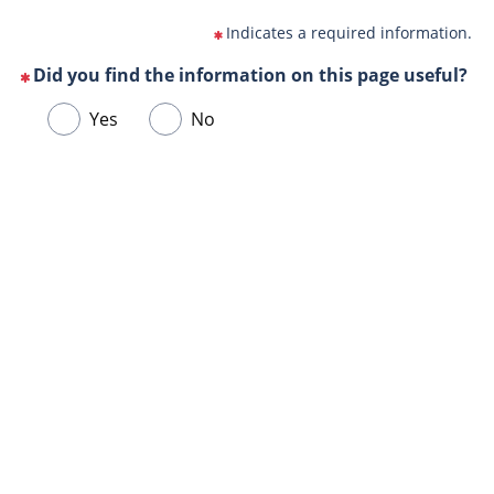
Indicates a required information.
Did you find the information on this page useful?
(This
Choose
Yes
No
question
one
is
of
mandatory)
Url
the
de
following
la
answers
page