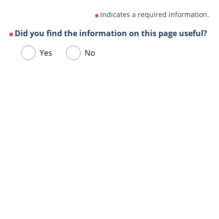
Indicates a required information.
Did you find the information on this page useful?
(This
Choose
Yes
No
question
one
is
of
mandatory)
Url
the
de
following
la
answers
page