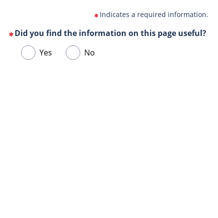
Indicates a required information.
Did you find the information on this page useful?
(This
Choose
Yes
No
question
one
is
of
mandatory)
Url
the
de
following
la
answers
page