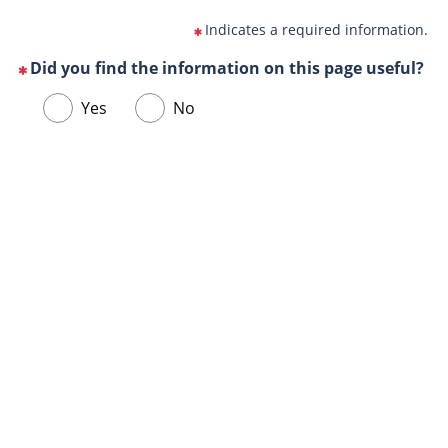
Indicates a required information.
Did you find the information on this page useful?
(This
Choose
Yes
No
question
one
is
of
mandatory)
Url
the
de
following
la
answers
page