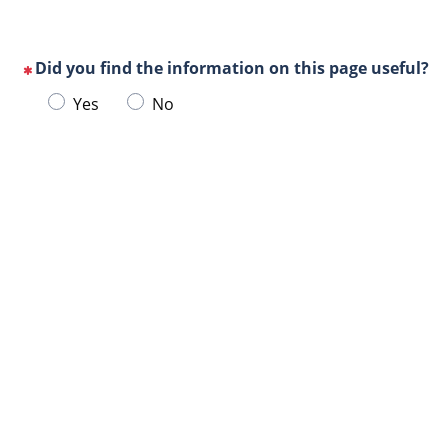
Did you find the information on this page useful?
(This
Choose
Yes
No
question
one
is
of
mandatory)
Url
the
de
following
la
answers
page