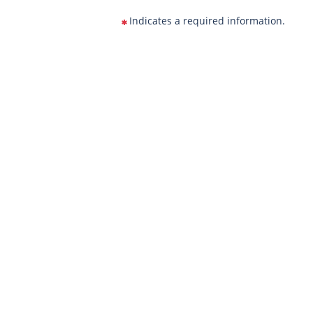
Indicates a required information.