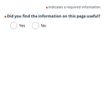
Indicates a required information.
Did you find the information on this page useful?
(This
Choose
Yes
No
question
one
is
of
mandatory)
Url
the
de
following
la
answers
page