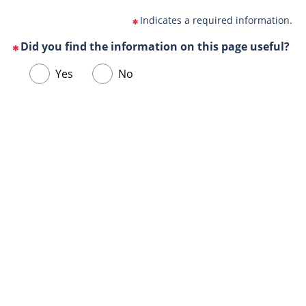
Indicates a required information.
Did you find the information on this page useful?
(This
Choose
Yes
No
question
one
is
of
mandatory)
Url
the
de
following
la
answers
page