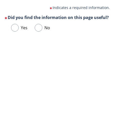
Indicates a required information.
Did you find the information on this page useful?
(This
Choose
Yes
No
question
one
is
of
mandatory)
Url
the
de
following
la
answers
page